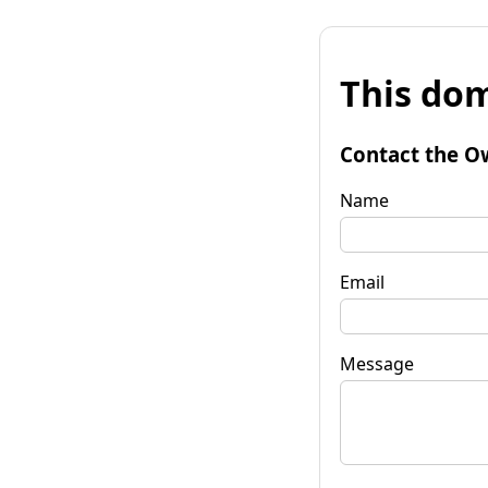
This dom
Contact the O
Name
Email
Message