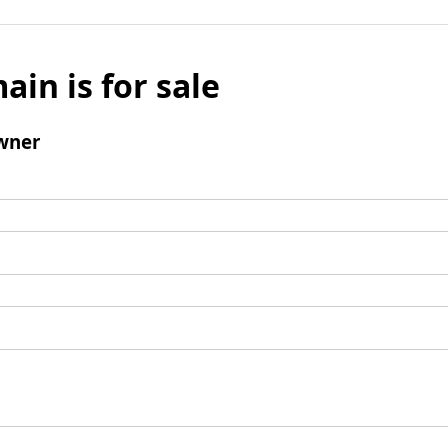
ain is for sale
wner