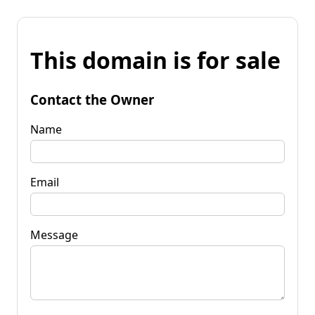
This domain is for sale
Contact the Owner
Name
Email
Message