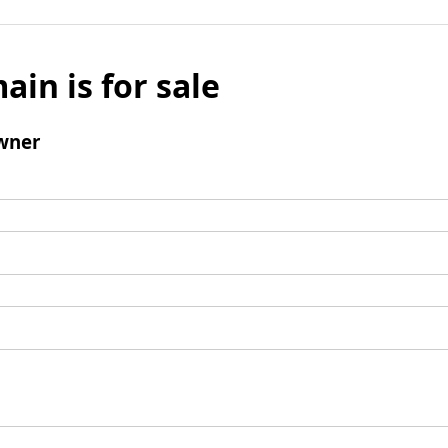
ain is for sale
wner