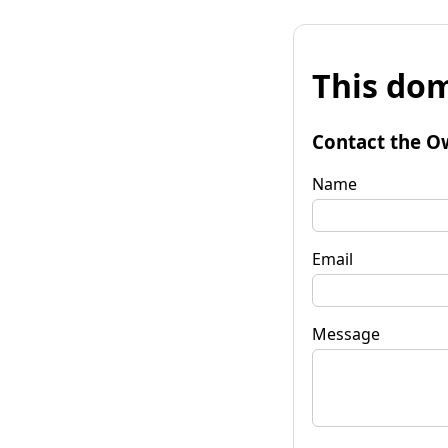
This dom
Contact the O
Name
Email
Message