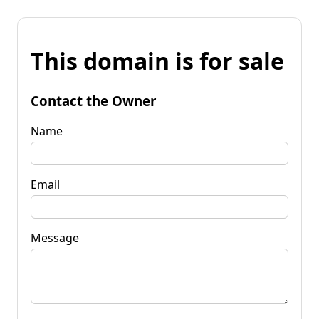
This domain is for sale
Contact the Owner
Name
Email
Message