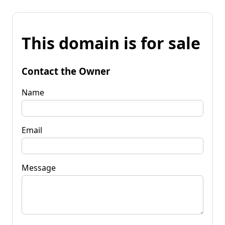
This domain is for sale
Contact the Owner
Name
Email
Message